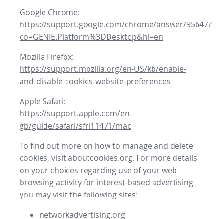
Google Chrome:
https://support.google.com/chrome/answer/95647?
co=GENIE.Platform%3DDesktop&hl=en
Mozilla Firefox:
https://support.mozilla.org/en-US/kb/enable-
and-disable-cookies-website-preferences
Apple Safari:
https://support.apple.com/en-
gb/guide/safari/sfri11471/mac
To find out more on how to manage and delete
cookies, visit aboutcookies.org. For more details
on your choices regarding use of your web
browsing activity for interest-based advertising
you may visit the following sites:
networkadvertising.org