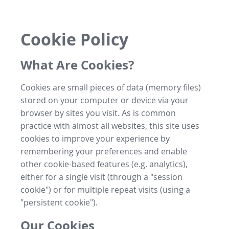
Cookie Policy
What Are Cookies?
Cookies are small pieces of data (memory files)
stored on your computer or device via your
browser by sites you visit. As is common
practice with almost all websites, this site uses
cookies to improve your experience by
remembering your preferences and enable
other cookie-based features (e.g. analytics),
either for a single visit (through a "session
cookie") or for multiple repeat visits (using a
"persistent cookie").
Our Cookies