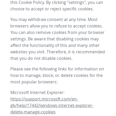
this Cookie Policy. By clicking "settings", you can
choose to accept or reject specific cookies.
You may withdraw consent at any time. Most
browsers allow you to refuse to accept cookies.
You can also remove cookies from your browser
settings. Be aware that disabling cookies may
affect the functionality of this and many other
websites you visit. Therefore, it is recommended
that you do not disable cookies.
Please see the following links for information on
how to manage, block, or delete cookies for the
most popular browsers:
Microsoft Internet Explorer:
https://support.microsoft.com/en-
gb/help/17442/windows-internet-explorer-
delete-manage-cookies