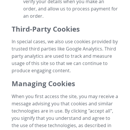
verify your details when you make an
order, and allow us to process payment for
an order.
Third-Party Cookies
In special cases, we also use cookies provided by
trusted third parties like Google Analytics. Third
party analytics are used to track and measure
usage of this site so that we can continue to
produce engaging content.
Managing Cookies
When you first access the site, you may receive a
message advising you that cookies and similar
technologies are in use. By clicking "accept all",
you signify that you understand and agree to
the use of these technologies, as described in