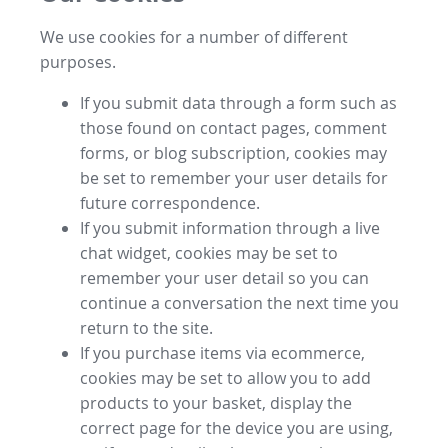
We use cookies for a number of different
purposes.
If you submit data through a form such as
those found on contact pages, comment
forms, or blog subscription, cookies may
be set to remember your user details for
future correspondence.
If you submit information through a live
chat widget, cookies may be set to
remember your user detail so you can
continue a conversation the next time you
return to the site.
If you purchase items via ecommerce,
cookies may be set to allow you to add
products to your basket, display the
correct page for the device you are using,