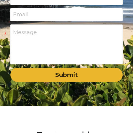
Email
Message
Submit