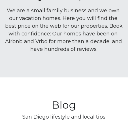
We are a small family business and we own 
our vacation homes. Here you will find the 
best price on the web for our properties. Book 
with confidence: Our homes have been on 
Airbnb and Vrbo for more than a decade, and 
have hundreds of reviews.
Blog
San Diego lifestyle and local tips