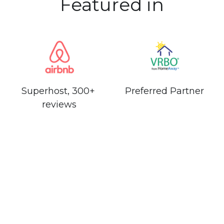
Featured in
Superhost, 300+ 
Preferred Partner
reviews