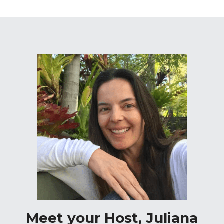
Meet your Host, Juliana