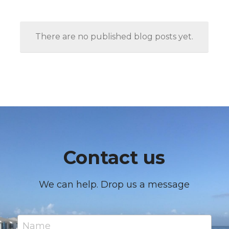
There are no published blog posts yet.
Contact us
We can help. Drop us a message
Name