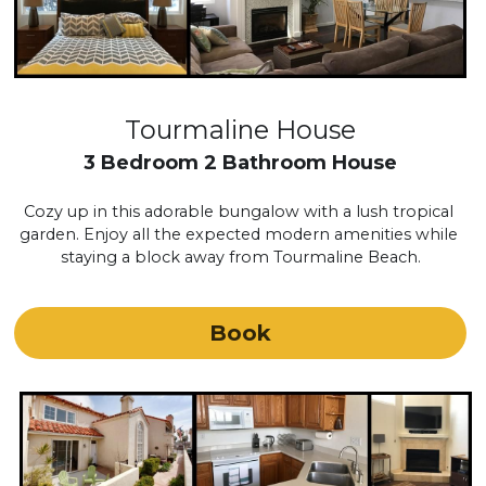
Tourmaline House
3 Bedroom 2 Bathroom House
Cozy up in this adorable bungalow with a lush tropical 
garden. Enjoy all the expected modern amenities while 
staying a block away from Tourmaline Beach.
Book