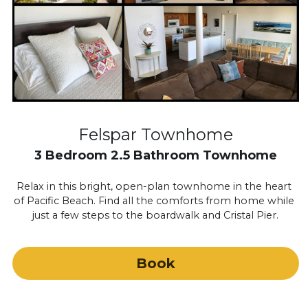
Felspar Townhome
3 Bedroom 2.5 Bathroom Townhome
Relax in this bright, open-plan townhome in the heart 
of Pacific Beach. Find all the comforts from home while 
just a few steps to the boardwalk and Cristal Pier.
Book