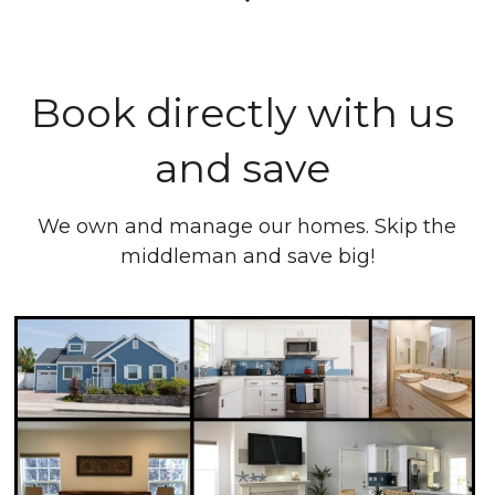
Book directly with us 
and save 
 We own and manage our homes. Skip the 
middleman and save big!